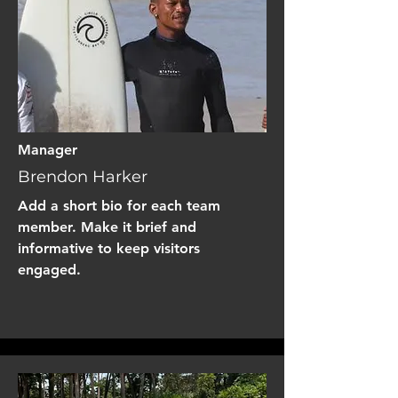
Manager
Brendon Harker
Add a short bio for each team
member. Make it brief and
informative to keep visitors
engaged.