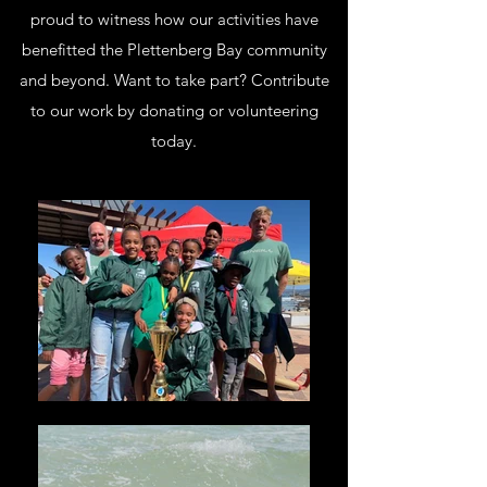
proud to witness how our activities have
benefitted the Plettenberg Bay community
and beyond. Want to take part? Contribute
to our work by donating or volunteering
today.