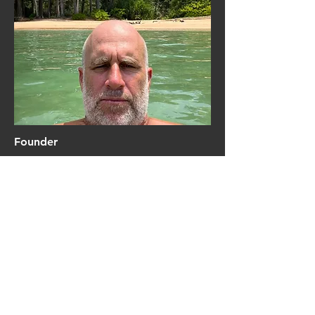
Founder
Clayton Bischoff
Add a short bio for each team
member. Make it brief and
informative to keep visitors
engaged.