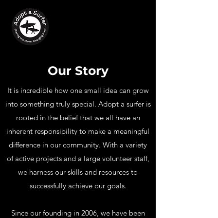
Our Story
It is incredible how one small idea can grow
into something truly special. Adopt a surfer is
rooted in the belief that we all have an
inherent responsibility to make a meaningful
difference in our community. With a variety
of active projects and a large volunteer staff,
we harness our skills and resources to
successfully achieve our goals.
Since our founding in 2006, we have been