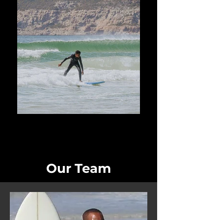
Our Team